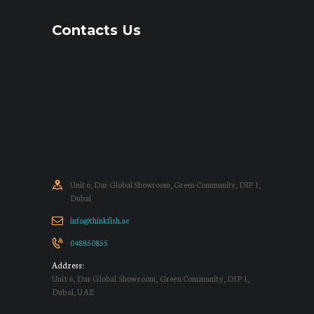
Contacts Us
Unit 6, Dar Global Showroom, Green Community, DIP 1,
Dubai
info@thinkfish.ae
048850855
Address:
Unit 6, Dar Global Showroom, Green Community, DIP 1,
Dubai, UAE