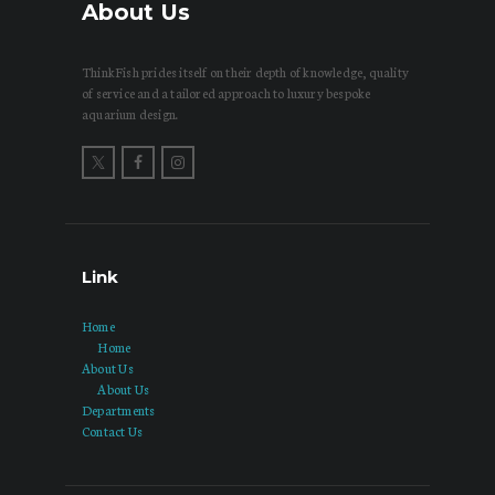
About Us
ThinkFish prides itself on their depth of knowledge, quality
of service and a tailored approach to luxury bespoke
aquarium design.
Link
Home
Home
About Us
About Us
Departments
Contact Us