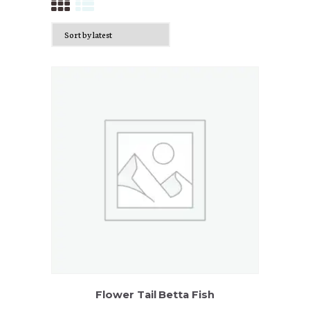
Flower Tail Betta Fish