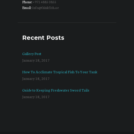
Phone:
+971 4885 0855
Email:
info@thinkfish.ae
Recent Posts
Gallery Post
January 18, 2017
How To Acclimate Tropical Fish To Your Tank
January 18, 2017
Guide to Keeping Freshwater Sword Tails
January 18, 2017