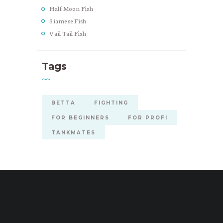
Half Moon Fish
Siamese Fish
Vail Tail Fish
Tags
BETTA
FIGHTING
FOR BEGINNERS
FOR PROFI
TANKMATES