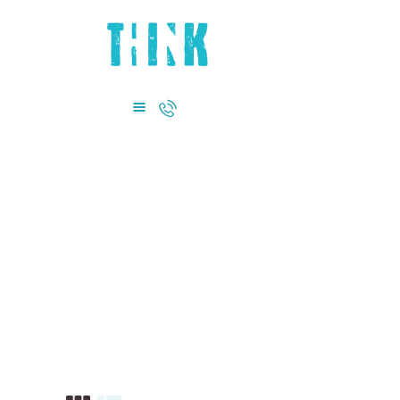
HOME
ABOUT US
DEPARTMENTS
CONTACT US
+971 4885 0855
Flower Tail Fish
Home
Shop
Flower Tail Fish