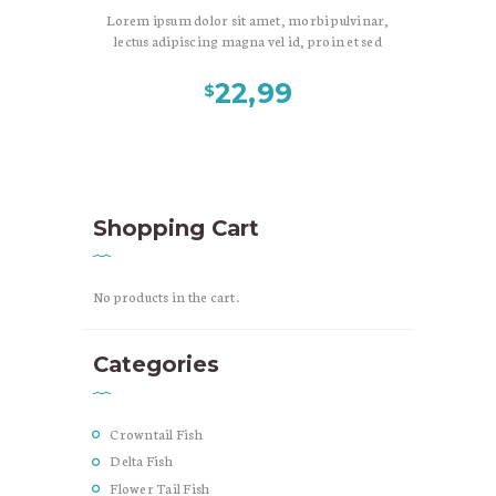
Lorem ipsum dolor sit amet, morbi pulvinar,
lectus adipiscing magna vel id, proin et sed
aliquam nonummy vestibulum tellus, nec
blandit morbi viverra mauris mauris leo,
22,99
$
magna purus fringilla. Scelerisque pellentesque
in, et montes suscipit massa nulla, eu urna. Nunc
at, tincidunt phasellus lorem dapibus tristique.
Ultricies libero cursus etiam arcu consequat,
phasellus suscipit vitae duis velit, scelerisque
congue nisl bibendum, tempor tincidunt felis
Shopping Cart
mauris magnis dolor est.
No products in the cart.
Categories
Crowntail Fish
Delta Fish
Flower Tail Fish