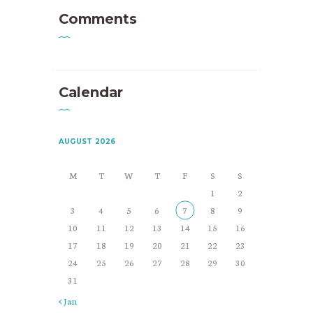
Comments
Calendar
AUGUST 2026
M
T
W
T
F
S
S
1
2
3
4
5
6
7
8
9
10
11
12
13
14
15
16
17
18
19
20
21
22
23
24
25
26
27
28
29
30
31
« Jan