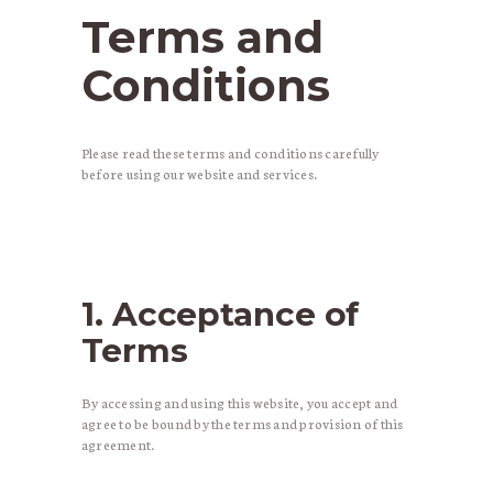
Terms and
Conditions
Please read these terms and conditions carefully
before using our website and services.
1. Acceptance of
Terms
By accessing and using this website, you accept and
agree to be bound by the terms and provision of this
agreement.