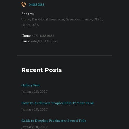
048850855
Address:
Unit 6, Dar Global Showroom, Green Community, DIP 1,
Dubai, UAE
Phone:
+971 4885 0855
Email:
info@thinkfish.ae
Recent Posts
Gallery Post
January 18, 2017
How To Acclimate Tropical Fish To Your Tank
January 18, 2017
Guide to Keeping Freshwater Sword Tails
January 18, 2017