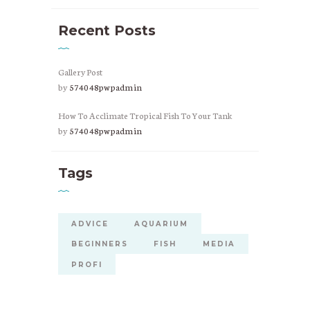
Recent Posts
Gallery Post
by
574048pwpadmin
How To Acclimate Tropical Fish To Your Tank
by
574048pwpadmin
Tags
ADVICE
AQUARIUM
BEGINNERS
FISH
MEDIA
PROFI