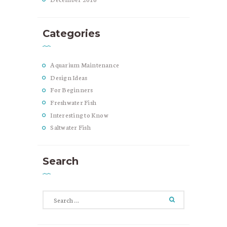
Categories
Aquarium Maintenance
Design Ideas
For Beginners
Freshwater Fish
Interesting to Know
Saltwater Fish
Search
Search
for: