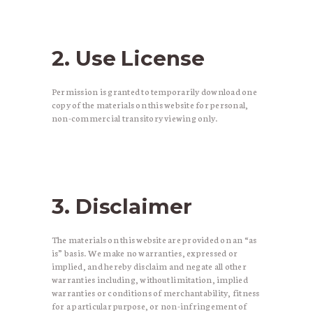
2. Use License
Permission is granted to temporarily download one
copy of the materials on this website for personal,
non-commercial transitory viewing only.
3. Disclaimer
The materials on this website are provided on an “as
is” basis. We make no warranties, expressed or
implied, and hereby disclaim and negate all other
warranties including, without limitation, implied
warranties or conditions of merchantability, fitness
for a particular purpose, or non-infringement of