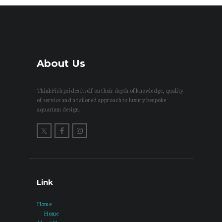
About Us
ThinkFish prides itself on their depth of knowledge, quality
of service and a tailored approach to luxury bespoke
aquarium design.
Link
Home
Home