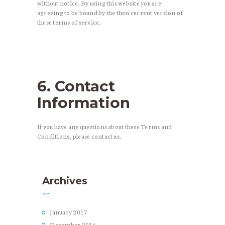
without notice. By using this website you are
agreeing to be bound by the then current version of
these terms of service.
6. Contact
Information
If you have any questions about these Terms and
Conditions, please contact us.
Archives
January
2017
December
2016