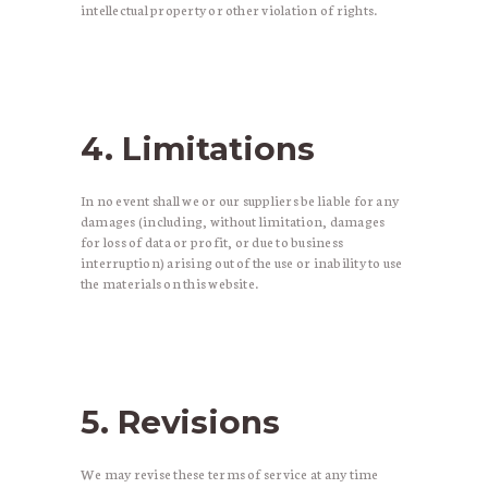
intellectual property or other violation of rights.
4. Limitations
In no event shall we or our suppliers be liable for any
damages (including, without limitation, damages
for loss of data or profit, or due to business
interruption) arising out of the use or inability to use
the materials on this website.
5. Revisions
We may revise these terms of service at any time