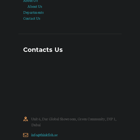
About Us
About Us
Departments
Contact Us
Contacts Us
Unit 6, Dar Global Showroom, Green Community, DIP 1,
Dubai
info@thinkfish.ae