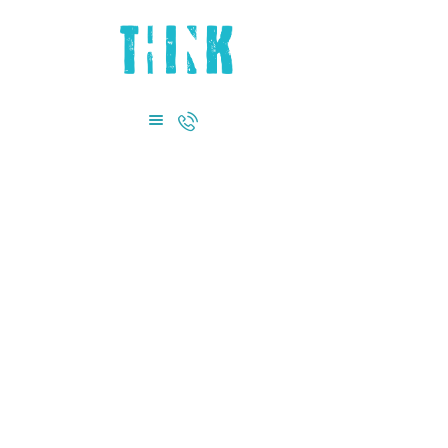
HOME
ABOUT US
DEPARTMENTS
CONTACT US
+971 4885 0855
Terms and
Conditions
Home
Terms and Conditions