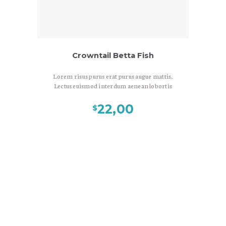
Crowntail Betta Fish
Lorem risus purus erat purus augue mattis.
Lectus euismod interdum aenean lobortis
fermentum est, ac sed in donec, libero
eros, gravida malesuada pellentesque
22,00
$
nonummy cras leo congue. Vulputate
bibendum nec leo viverra, amet nascetur
eget diam interdum sunt sed, viverra nulla
dui duis vulputate, neque litora, laoreet
ante mus in. Sed consectetuer elit porta
maecenas sit ornare. Velit massa risus
ultrices neque lacinia eget, consectetuer
vestibulum egestas in praesent nulla
interdum, eu amet amet lorem lorem
Gallery
consectetuer, diam donec aliquet.