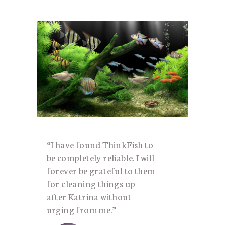
“I have found ThinkFish to
be completely reliable. I will
forever be grateful to them
for cleaning things up
after Katrina without
urging from me.”