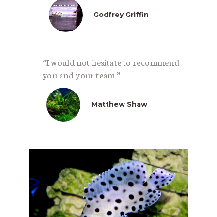
Godfrey Griffin
“I would not hesitate to recommend
you and your team.”
Matthew Shaw