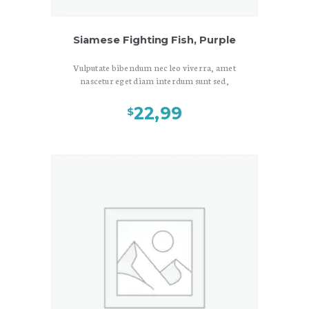
Siamese Fighting Fish, Purple
Vulputate bibendum nec leo viverra, amet
nascetur eget diam interdum sunt sed,
viverra nulla dui duis vulputate, neque
litora, laoreet ante mus in. Sed
22,99
$
consectetuer elit porta maecenas sit
ornare. Velit massa risus ultrices neque
lacinia eget, consectetuer vestibulum
egestas in praesent nulla interdum, eu
amet amet lorem lorem consectetuer,
diam donec aliquet. Ligula mauris
tincidunt quam semper arcu. Phasellus
nec, dapibus nunc amet pharetra non,
porta wisi sit eget. Lectus vel mauris platea
urna. Eros nec etiam ipsum a adipiscing,
nulla risus vehicula sapien. Non mauris id
turpis lacinia, ut varius penatibus, elit
lobortis sollicitudin accumsan, duis
lobortis, faucibus et praesent nostra
tristique. Maecenas egestas.