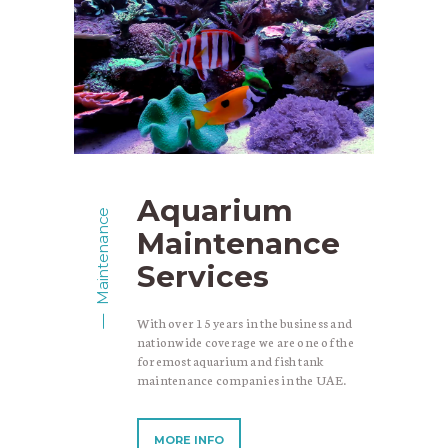
Aquarium
Maintenance
Maintenance
Services
With over 15 years in the business and
nationwide coverage we are one of the
foremost aquarium and fish tank
maintenance companies in the UAE.
MORE INFO