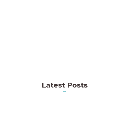
Think Fish Aquaculture (TFA)
Thinkfish is redefining coral aquaculture in
the UAE.
MORE INFO
Latest Posts