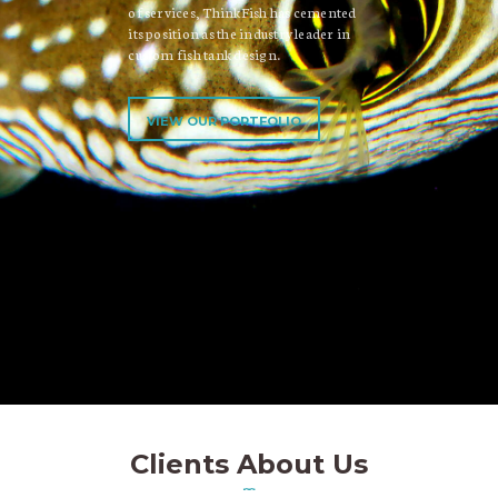
of services, ThinkFish has cemented
its position as the industry leader in
custom fish tank design.
VIEW OUR PORTFOLIO
Clients About Us