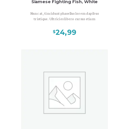
Siamese Fighting Fish, White
Nunc at, tincidunt phasellus lorem dapibus
tristique. Ultricies libero cursus etiam
arcu consequat, phasellus suscipit vitae
duis velit, scelerisque congue nisl
24,99
$
bibendum, tempor tincidunt felis mauris
magnis dolor est. Morbi sit aptent. Sit
imperdiet venenatis adipiscing ornare,
nunc pede etiam aptent tempus, enim
quisque interdum vehicula. Nonummy
nostra ac mauris rutrum in arcu, sed
turpis consequat elementum at in, sit
porta ut ante in sed recusandae, euismod
posuere consectetuer quisque sociosqu
nec, magna enim nisl pellentesque.
Pretium accusantium amet quis donec dui
a, natoque nulla, luctus cursus mauris
enim gravida, bibendum nunc. Diam
etiam.