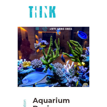
HOME
ABOUT US
DEPARTMENTS
CONTACT US
+971 4885 0855
Aquarium