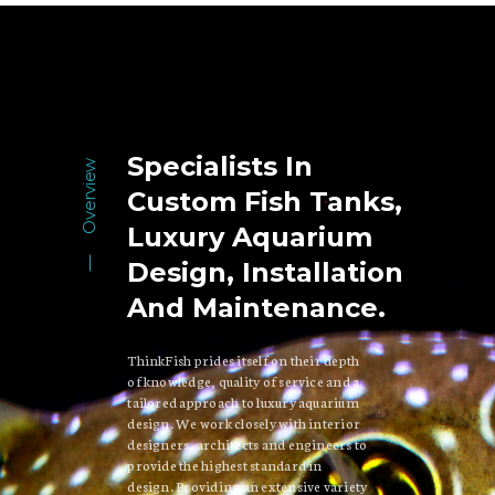
Specialists In
Overview
Custom Fish Tanks,
Luxury Aquarium
Design, Installation
And Maintenance.
ThinkFish prides itself on their depth
of knowledge, quality of service and a
tailored approach to luxury aquarium
design. We work closely with interior
designers, architects and engineers to
provide the highest standard in
design. Providing an extensive variety