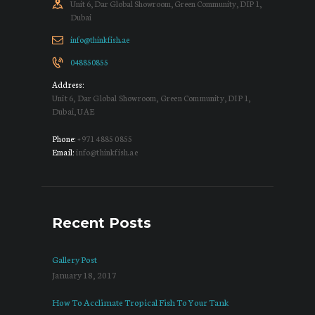
Unit 6, Dar Global Showroom, Green Community, DIP 1,
Dubai
info@thinkfish.ae
048850855
Address:
Unit 6, Dar Global Showroom, Green Community, DIP 1,
Dubai, UAE
Phone:
+971 4885 0855
Email:
info@thinkfish.ae
Recent Posts
Gallery Post
January 18, 2017
How To Acclimate Tropical Fish To Your Tank