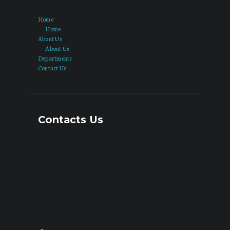
Home
Home
About Us
About Us
Departments
Contact Us
Contacts Us