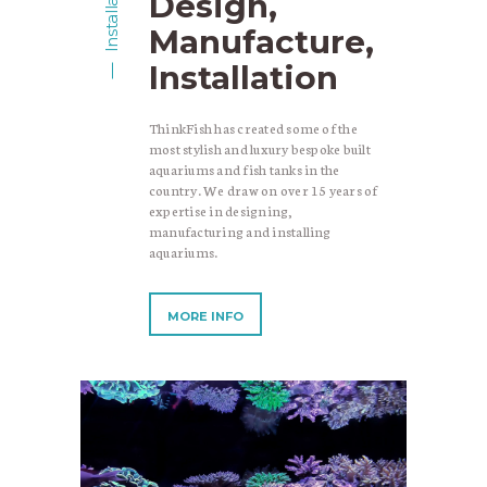
Installation
Design,
Manufacture,
Installation
ThinkFish has created some of the
most stylish and luxury bespoke built
aquariums and fish tanks in the
country. We draw on over 15 years of
expertise in designing,
manufacturing and installing
aquariums.
MORE INFO