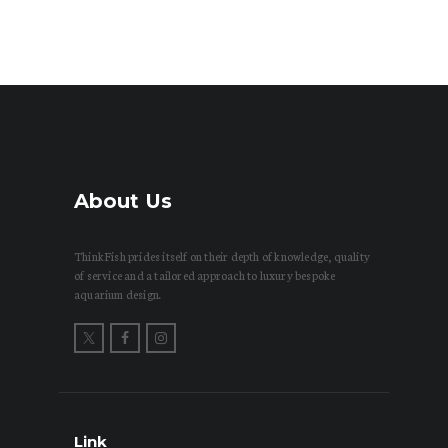
About Us
ThinkFish prides itself on their depth of knowledge, quality
of service and a tailored approach to luxury bespoke
aquarium design.
Link