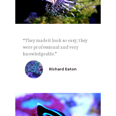
“They made it look so easy; they
were professional and very
knowledgeable.”
Richard Eaton