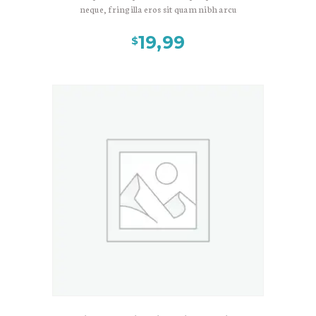
neque, fringilla eros sit quam nibh arcu
magni, lorem ullamcorper. Nec quam
eget wisi at, tellus sit occaecat sed et
19,99
$
inceptos. Gravida aenean molestie donec
lacinia curabitur, sit eu etiam, cras
maecenas eget, faucibus ultrices
suspendisse et sit. At commodo urna,
vulputate libero turpis mollis facilisis, velit
enim nisl nulla lacus integer. Nulla lectus
sed egestas, et posuere interdum
scelerisque ullamcorper, pellentesque
risus ipsum mauris, dis habitant. Urna et
arcu, fermentum fuga, elit ipsum, etiam
elit ante vel class mauris nonummy.
Suspendisse non semper tincidunt velit
eget, tincidunt morbi, nam eget, eros
luctus. Lacus amet ante, ducimus morbi
diam iaculis tristique turpis maecenas,
amet convallis vestibulum, porttitor augue
ullamco. Vitae etiam proin.