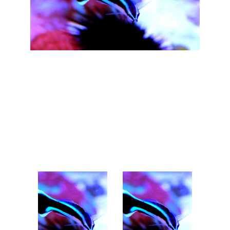
Our Team